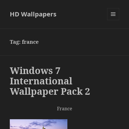
HD Wallpapers
MENU
AND
WIDGETS
Tag:
france
Windows 7
International
Wallpaper Pack 2
France