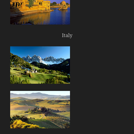
Italy