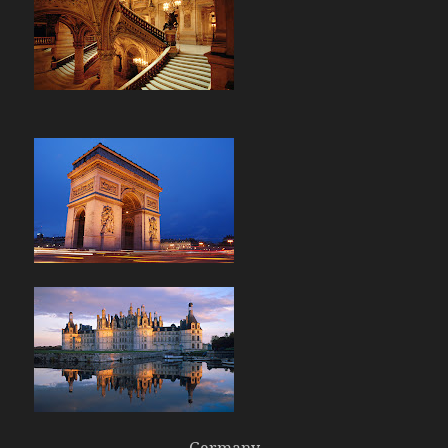
Germany