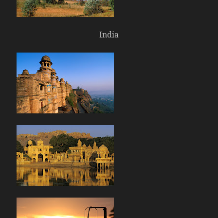
India