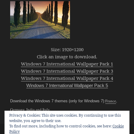
Size: 1920×1200
Click an image to download.
Windows 7 International Wallpaper Pack 1
Windows 7 International Wallpaper Pack 3
Windows 7 International Wallpaper Pack 4
Windows 7 International Wallpaper Pack 5
France
,
Download the Windows 7 themes (only for Windows 7)
:
Germany
,
India
and
Italy
.
Posted
Categories
Tags
October 31, 2009
Windows 7
france
,
germany
,
india
,