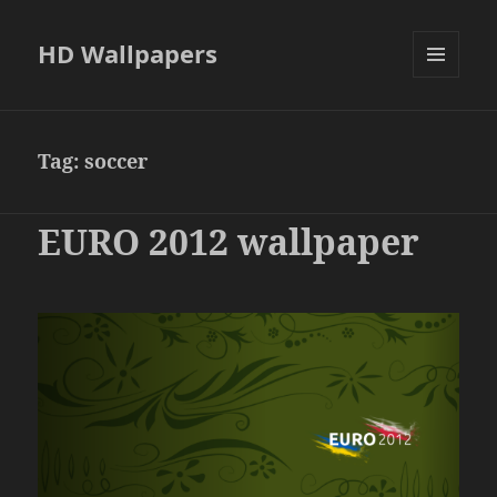
HD Wallpapers
MENU
AND
WIDGETS
Tag:
soccer
EURO 2012 wallpaper