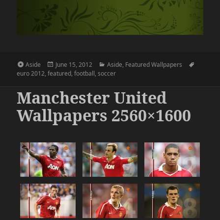
Format
Posted
Categories
Tags
Aside
June 15, 2012
Aside
,
Featured Wallpapers
on
euro 2012
,
featured
,
football
,
soccer
Manchester United
Wallpapers 2560×1600