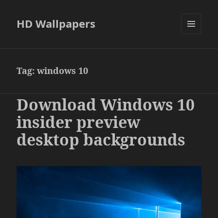
HD Wallpapers
MENU
AND
WIDGETS
Tag:
windows 10
Download Windows 10
insider preview
desktop backgrounds