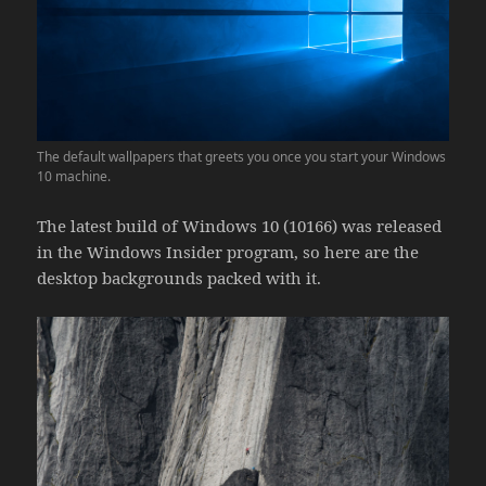
The default wallpapers that greets you once you start your Windows
10 machine.
The latest build of Windows 10 (10166) was released
in the Windows Insider program, so here are the
desktop backgrounds packed with it.