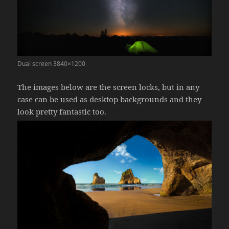
Dual screen 3840×1200
The images below are the screen locks, but in any
case can be used as desktop backgrounds and they
look pretty fantastic too.