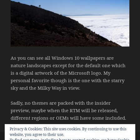
As you can see all Windows 10 wallpapers are
nature landscapes except for the default one which
is a digital artwork of the Microsoft logo. My
personal favorite though is the one with the starry
sky and the Milky Way in view.
Sadly, no themes are packed with the insider
preview, maybe when the RTM will be released,
different regions or OEMs will have some included.
Posted
Categories